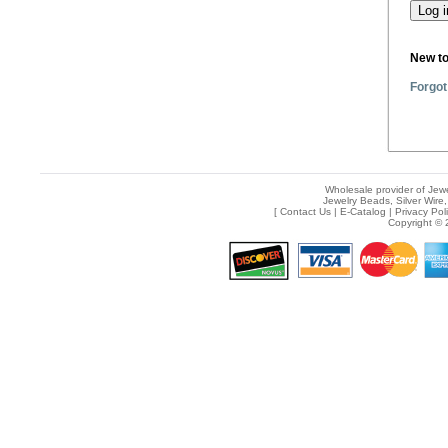
New t
Forgot
Wholesale provider of Jewe
Jewelry Beads, Silver Wire,
[
Contact Us
|
E-Catalog
|
Privacy Pol
Copyright © 