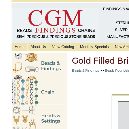
FINDINGS & 
STERLI
SILVER
MANUFACTU
Home
About Us
View Catalog
Monthly Specials
New Arri
Gold Filled B
Beads & Findings
>>
Beads Roundels