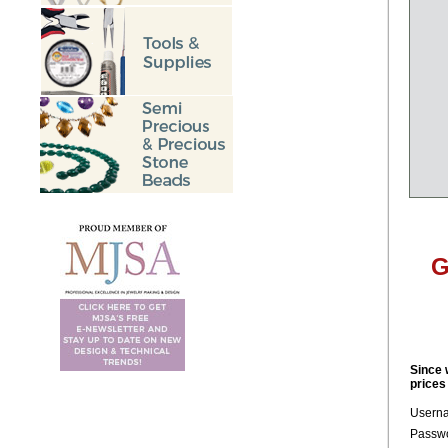
G
Since 
prices
Usern
Passwo