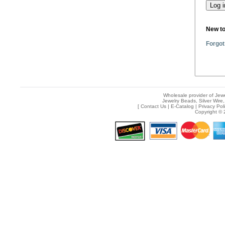
New t
Forgot
Wholesale provider of Jewe
Jewelry Beads, Silver Wire,
[
Contact Us
|
E-Catalog
|
Privacy Pol
Copyright © 