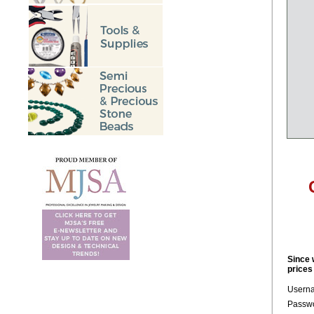
Since 
prices
Usern
Passwo