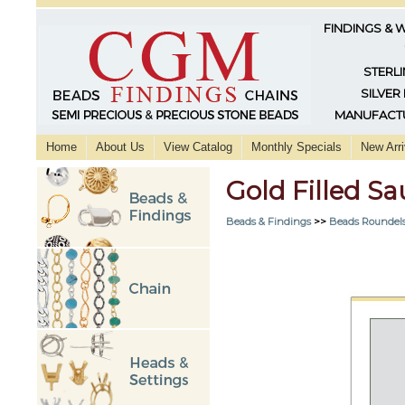
FINDINGS & 
STERLI
SILVER
MANUFACTU
Home
About Us
View Catalog
Monthly Specials
New Arri
Gold Filled S
Beads & Findings
>>
Beads Roundels