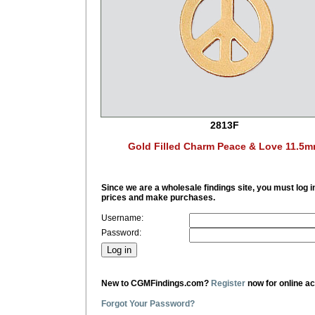
2813F
Gold Filled Charm Peace & Love 11.5
Since we are a wholesale findings site, you must log i
prices and make purchases.
Username:
Password:
New to CGMFindings.com?
Register
now for online a
Forgot Your Password?