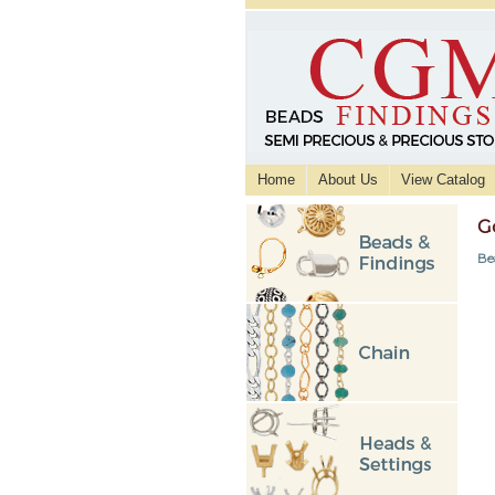
Home
About Us
View Catalog
G
Be