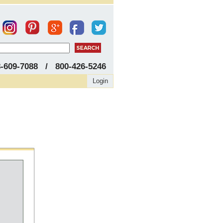
8-609-7088 / 800-426-5246
Login