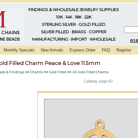
FINDINGS & WHOLESALE JEWELRY SUPPLIES
10K · 14K · 18K · 22K
STERLING SILVER · GOLD FILLED
SILVER FILLED · BRASS · COPPER
MANUFACTURING · IMPORT · WHOLESALE
81
Monthly Specials
New Arrivals
Express Order
FAQ
Register
old Filled Charm Peace & Love 11.5mm
ads & Findings
>>
Charms
>>
Gold Filled
>>
All Gold Filled Charms
Catalog, page 63