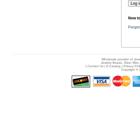
New t
Forgot
Wholesale provider of Jewe
Jewelry Beads, Silver Wire,
[
Contact Us
|
E-Catalog
|
Privacy Pol
Copyright © 