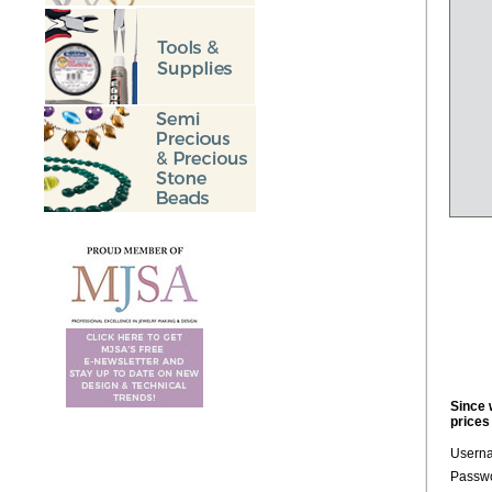
Since 
prices
Usern
Passwo