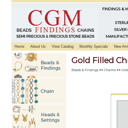
FINDINGS & 
STERLI
SILVER
MANUFACTU
Home
About Us
View Catalog
Monthly Specials
New Arri
Gold Filled 
Beads & Findings
>>
Charms
>>
Gold