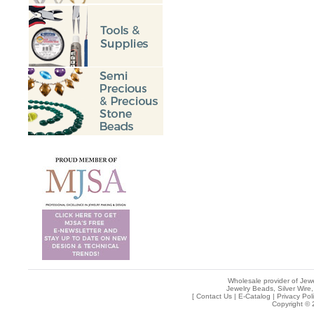
Wholesale provider of Jewe
Jewelry Beads, Silver Wire,
[
Contact Us
|
E-Catalog
|
Privacy Pol
Copyright © 