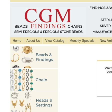
FINDINGS & 
STERLI
SILVER
MANUFACTU
Home
About Us
View Catalog
Monthly Specials
New Arri
We'r
on