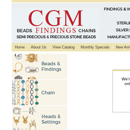
FINDINGS & 
STERLI
SILVER
MANUFACTU
Home
About Us
View Catalog
Monthly Specials
New Arri
We'r
on