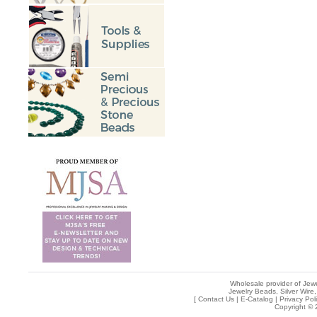
Wholesale provider of Jewe
Jewelry Beads, Silver Wire,
[
Contact Us
|
E-Catalog
|
Privacy Pol
Copyright © 