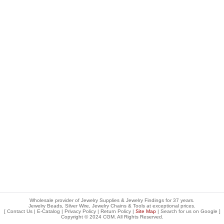
Wholesale provider of Jewelry Supplies & Jewelry Findings for 37 years.
Jewelry Beads, Silver Wire, Jewelry Chains & Tools at exceptional prices
.
[
Contact Us
|
E-Catalog
|
Privacy Policy
|
Return Policy
|
Site Map
| Search for us on
Google
]
Copyright © 2024 CGM. All Rights Reserved.