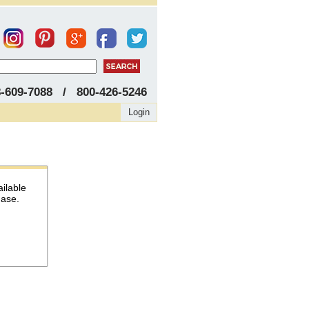
8-609-7088 / 800-426-5246
Login
ailable
hase.