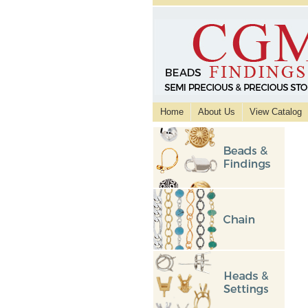
Home
About Us
View Catalog