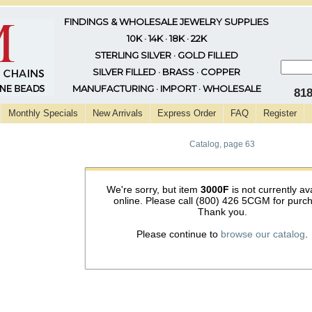
FINDINGS & WHOLESALE JEWELRY SUPPLIES
10K · 14K · 18K · 22K
STERLING SILVER · GOLD FILLED
SILVER FILLED · BRASS · COPPER
MANUFACTURING · IMPORT · WHOLESALE
81
Monthly Specials
New Arrivals
Express Order
FAQ
Register
Catalog, page 63
We're sorry, but item
3000F
is not currently av
online. Please call (800) 426 5CGM for purc
Thank you.
Please continue to
browse our catalog
.