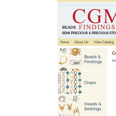
Home
About Us
View Catalog
G
Be