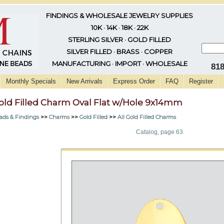
FINDINGS & WHOLESALE JEWELRY SUPPLIES
10K · 14K · 18K · 22K
STERLING SILVER · GOLD FILLED
SILVER FILLED · BRASS · COPPER
MANUFACTURING · IMPORT · WHOLESALE
81
Monthly Specials
New Arrivals
Express Order
FAQ
Register
old Filled Charm Oval Flat w/Hole 9x14mm
ads & Findings
>>
Charms
>>
Gold Filled
>>
All Gold Filled Charms
Catalog, page 63