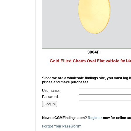
3004F
Gold Filled Charm Oval Flat w/Hole 9x1
Since we are a wholesale findings site, you must log i
prices and make purchases.
Username:
Password:
New to CGMFindings.com?
Register
now for online a
Forgot Your Password?