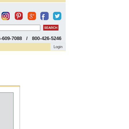
8-609-7088 / 800-426-5246
Login