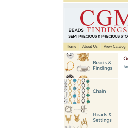
Home
About Us
View Catalog
G
Be