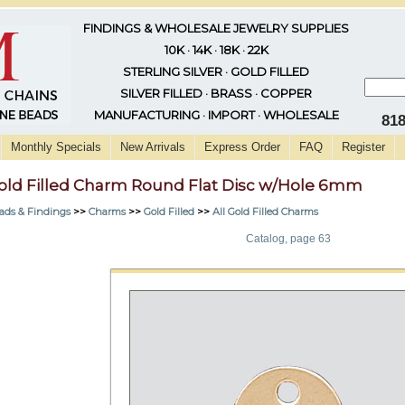
FINDINGS & WHOLESALE JEWELRY SUPPLIES
10K · 14K · 18K · 22K
STERLING SILVER · GOLD FILLED
SILVER FILLED · BRASS · COPPER
MANUFACTURING · IMPORT · WHOLESALE
81
Monthly Specials
New Arrivals
Express Order
FAQ
Register
old Filled Charm Round Flat Disc w/Hole 6mm
ads & Findings
>>
Charms
>>
Gold Filled
>>
All Gold Filled Charms
Catalog, page 63