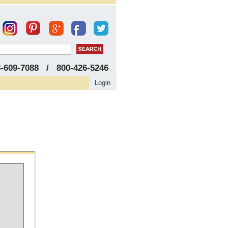
8-609-7088 / 800-426-5246
Login