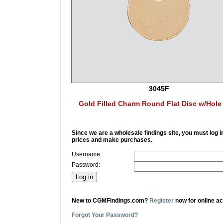
3045F
Gold Filled Charm Round Flat Disc w/Hol
Since we are a wholesale findings site, you must log i
prices and make purchases.
Username:
Password:
New to CGMFindings.com?
Register
now for online a
Forgot Your Password?