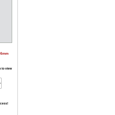
e 6mm
n to view
ccess!