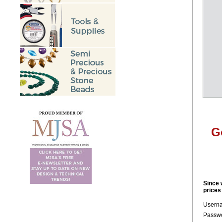
G
Since 
prices
Usern
Passwo