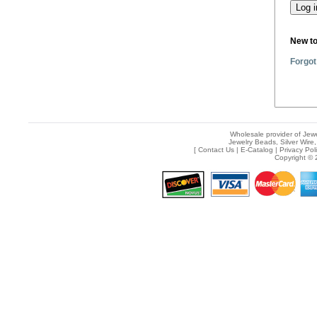
New t
Forgot
Wholesale provider of Jewe
Jewelry Beads, Silver Wire,
[
Contact Us
|
E-Catalog
|
Privacy Pol
Copyright © 