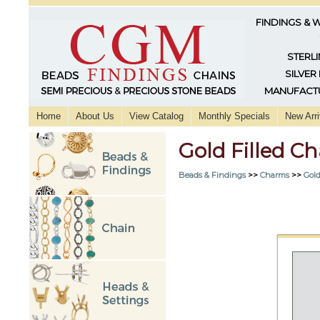
FINDINGS & 
STERLI
SILVER
MANUFACTU
Home
About Us
View Catalog
Monthly Specials
New Arri
Gold Filled C
Beads & Findings
>>
Charms
>>
Gold