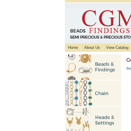
Home
About Us
View Catalog
G
Be