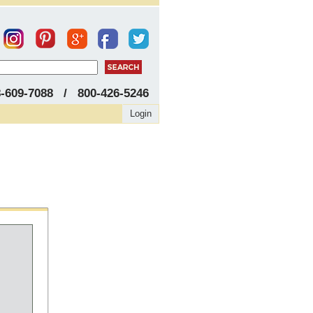
8-609-7088 / 800-426-5246
Login