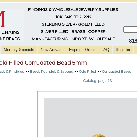
FINDINGS & WHOLESALE JEWELRY SUPPLIES
10K · 14K · 18K · 22K
STERLING SILVER · GOLD FILLED
SILVER FILLED · BRASS · COPPER
MANUFACTURING · IMPORT · WHOLESALE
81
Monthly Specials
New Arrivals
Express Order
FAQ
Register
old Filled Corrugated Bead 5mm
ads & Findings
>>
Beads Roundels & Saucers
>>
Gold Filled
>>
Corrugated Beads
Catalog, page 63