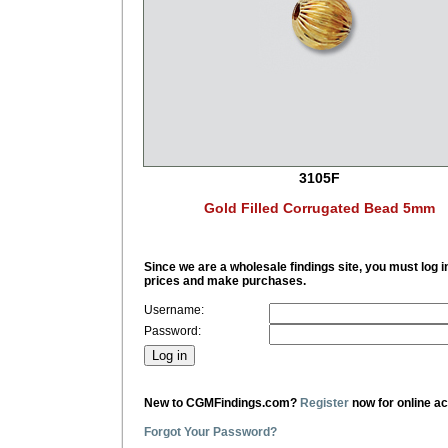
3105F
Gold Filled Corrugated Bead 5mm
Since we are a wholesale findings site, you must log i
prices and make purchases.
Username:
Password:
New to CGMFindings.com?
Register
now for online a
Forgot Your Password?