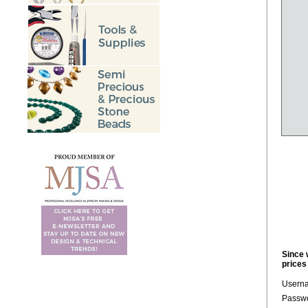
Since 
prices
Usern
Passwo