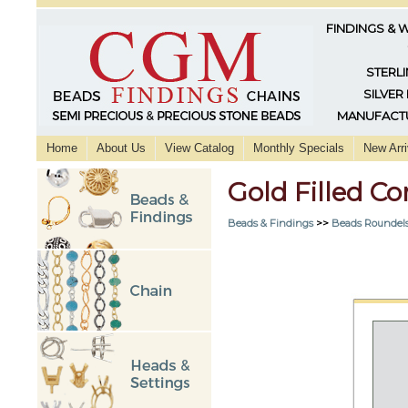
FINDINGS & 
STERLI
SILVER
MANUFACTU
Home
About Us
View Catalog
Monthly Specials
New Arri
Gold Filled 
Beads & Findings
>>
Beads Roundels