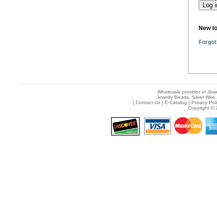
New t
Forgot
Wholesale provider of Jewe
Jewelry Beads, Silver Wire,
[
Contact Us
|
E-Catalog
|
Privacy Pol
Copyright © 