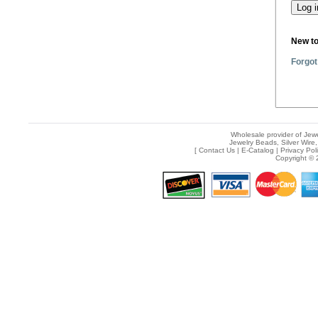
New t
Forgot
Wholesale provider of Jewe
Jewelry Beads, Silver Wire,
[
Contact Us
|
E-Catalog
|
Privacy Pol
Copyright © 