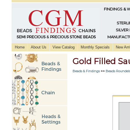
FINDINGS & 
STERLI
SILVER
MANUFACTU
Home
About Us
View Catalog
Monthly Specials
New Arri
Gold Filled 
Beads & Findings
>>
Beads Roundels