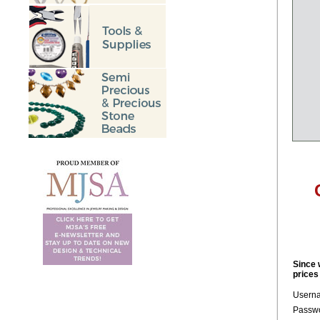
Since 
prices
Usern
Passwo