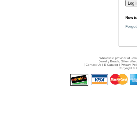
New t
Forgot
Wholesale provider of Jewe
Jewelry Beads, Silver Wire,
[
Contact Us
|
E-Catalog
|
Privacy Pol
Copyright © 