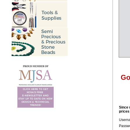
Go
Since 
prices
Usern
Passwo