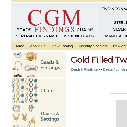
FINDINGS & 
STERLI
SILVER
MANUFACTU
Home
About Us
View Catalog
Monthly Specials
New Arri
Gold Filled 
Beads & Findings
>>
Beads Roundels