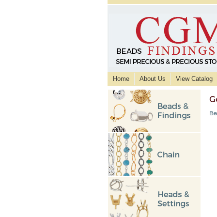
Home
About Us
View Catalog
G
Be