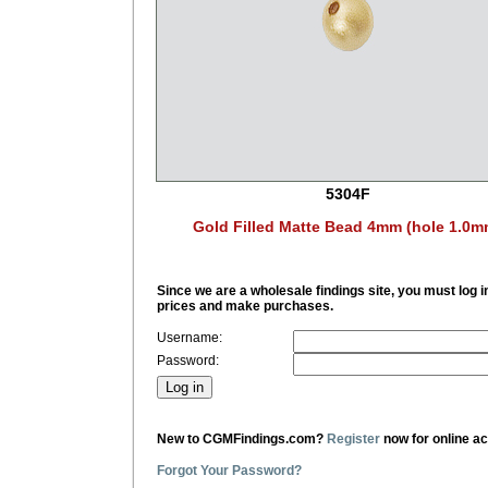
5304F
Gold Filled Matte Bead 4mm (hole 1.0m
Since we are a wholesale findings site, you must log i
prices and make purchases.
Username:
Password:
New to CGMFindings.com?
Register
now for online a
Forgot Your Password?