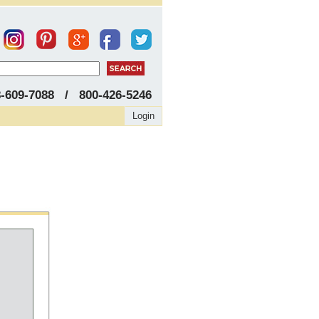
8-609-7088 / 800-426-5246
Login