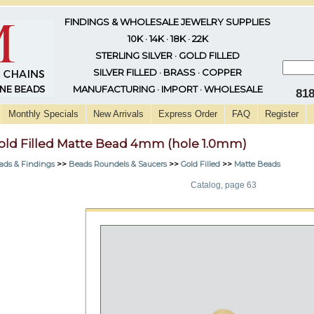
FINDINGS & WHOLESALE JEWELRY SUPPLIES
10K · 14K · 18K · 22K
STERLING SILVER · GOLD FILLED
SILVER FILLED · BRASS · COPPER
MANUFACTURING · IMPORT · WHOLESALE
81
Monthly Specials
New Arrivals
Express Order
FAQ
Register
old Filled Matte Bead 4mm (hole 1.0mm)
ads & Findings
>>
Beads Roundels & Saucers
>>
Gold Filled
>>
Matte Beads
Catalog, page 63