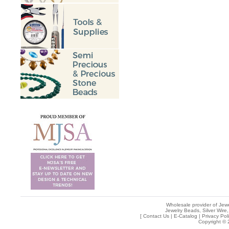
Wholesale provider of Jewe
Jewelry Beads, Silver Wire,
[
Contact Us
|
E-Catalog
|
Privacy Pol
Copyright © 