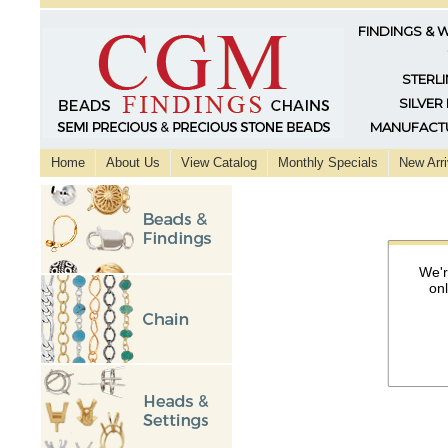
FINDINGS & 
STERLI
SILVER
MANUFACTU
Home
About Us
View Catalog
Monthly Specials
New Arri
We'r
on