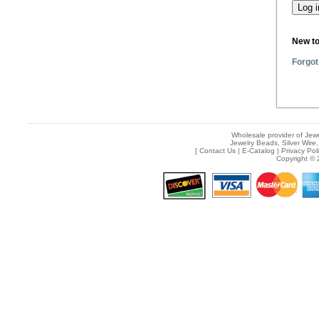
New t
Forgot
Wholesale provider of Jewe
Jewelry Beads, Silver Wire,
[
Contact Us
|
E-Catalog
|
Privacy Pol
Copyright © 