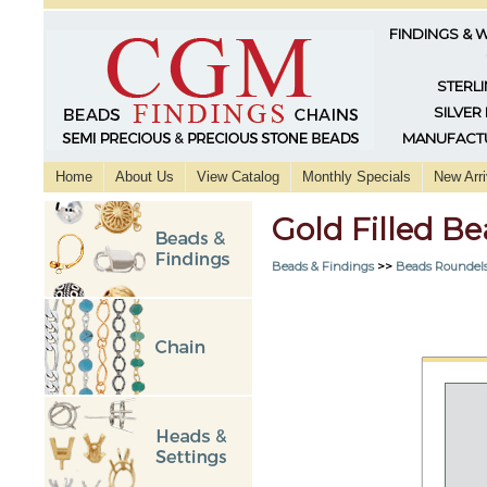
FINDINGS & 
STERLI
SILVER
MANUFACTU
Home
About Us
View Catalog
Monthly Specials
New Arri
Gold Filled B
Beads & Findings
>>
Beads Roundels