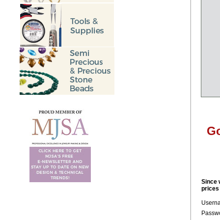
Go
Since 
prices
Usern
Passwo