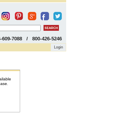
8-609-7088 / 800-426-5246
Login
ailable
hase.