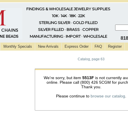
FINDINGS & WHOLESALE JEWELRY SUPPLIES
10K · 14K · 18K · 22K
STERLING SILVER · GOLD FILLED
SILVER FILLED · BRASS · COPPER
MANUFACTURING · IMPORT · WHOLESALE
81
Monthly Specials
New Arrivals
Express Order
FAQ
Register
Catalog, page 63
We're sorry, but item
5513F
is not currently av
online. Please call (800) 426 5CGM for purc
Thank you.
Please continue to
browse our catalog
.