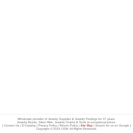
Wholesale provider of Jewelry Supplies & Jewelry Findings for 37 years.
Jewelry Beads, Silver Wire, Jewelry Chains & Tools at exceptional prices
.
[
Contact Us
|
E-Catalog
|
Privacy Policy
|
Return Policy
|
Site Map
| Search for us on
Google
]
Copyright © 2024 CGM. All Rights Reserved.