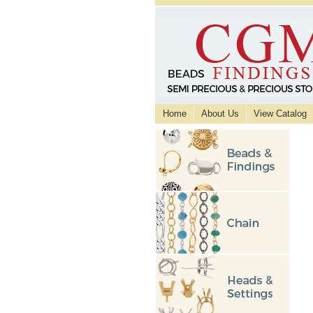
Home
About Us
View Catalog