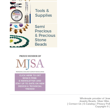
Wholesale provider of Jewe
Jewelry Beads, Silver Wire,
[
Contact Us
|
E-Catalog
|
Privacy Pol
Copyright © 