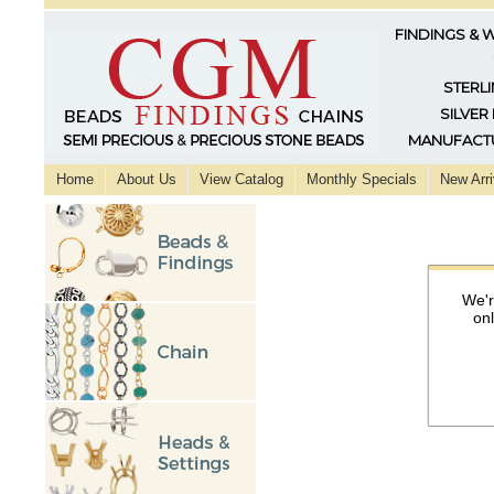
FINDINGS & 
STERLI
SILVER
MANUFACTU
Home
About Us
View Catalog
Monthly Specials
New Arri
We'r
on