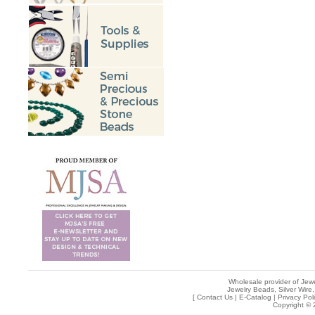
Wholesale provider of Jewe
Jewelry Beads, Silver Wire,
[
Contact Us
|
E-Catalog
|
Privacy Pol
Copyright © 