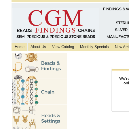
FINDINGS & 
STERLI
SILVER
MANUFACTU
Home
About Us
View Catalog
Monthly Specials
New Arri
We're
on