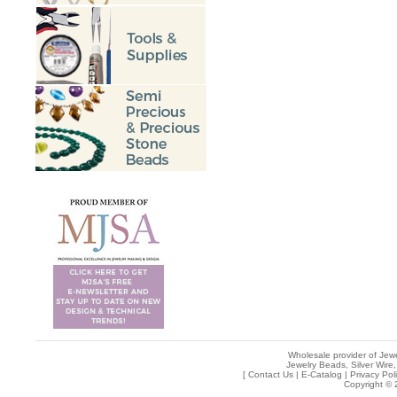
Wholesale provider of Jewe
Jewelry Beads, Silver Wire,
[
Contact Us
|
E-Catalog
|
Privacy Pol
Copyright © 