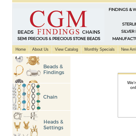
FINDINGS & 
STERLI
SILVER
MANUFACTU
Home
About Us
View Catalog
Monthly Specials
New Arri
We'r
on