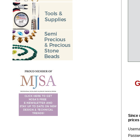
G
Since 
prices
Usern
Passwo