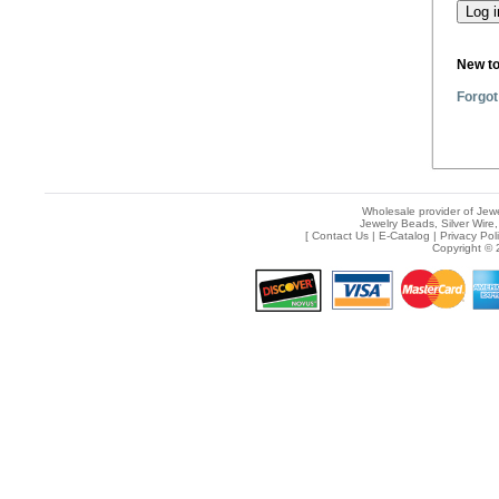
New t
Forgot
Wholesale provider of Jewe
Jewelry Beads, Silver Wire,
[
Contact Us
|
E-Catalog
|
Privacy Pol
Copyright © 