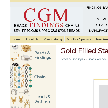
FINDINGS & 
STERLI
SILVER
MANUFACTU
Home
About Us
View Catalog
Monthly Specials
New Arri
Gold Filled S
Beads & Findings
>>
Beads Roundels