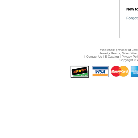
New t
Forgot
Wholesale provider of Jewe
Jewelry Beads, Silver Wire,
[
Contact Us
|
E-Catalog
|
Privacy Pol
Copyright © 