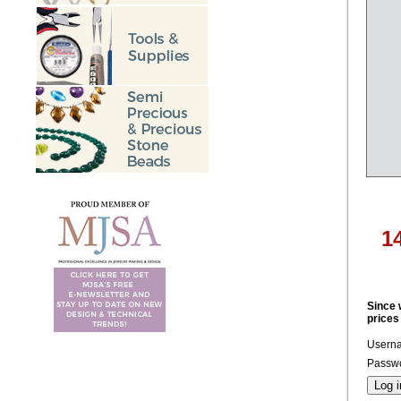
1
Since 
prices
Usern
Passwo