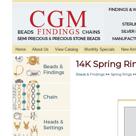
FINDINGS & 
STERLI
SILVER
MANUFACTU
Home
About Us
View Catalog
Monthly Specials
New Arri
14K Spring R
Beads & Findings
>>
Spring Rings
>