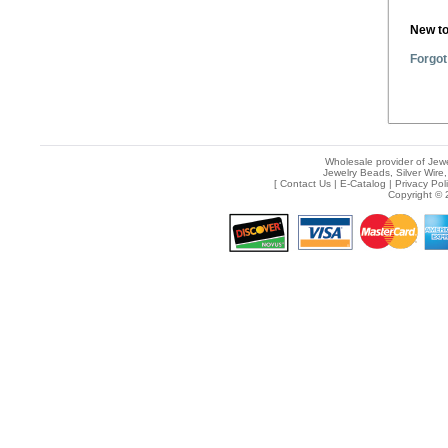
New t
Forgot
Wholesale provider of Jewe
Jewelry Beads, Silver Wire,
[
Contact Us
|
E-Catalog
|
Privacy Pol
Copyright © 