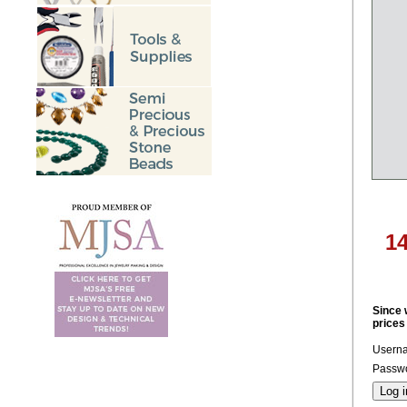
1
Since 
prices
Usern
Passwo