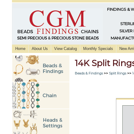
FINDINGS & 
STERLI
SILVER
MANUFACTU
Home
About Us
View Catalog
Monthly Specials
New Arri
14K Split Ri
Beads & Findings
>>
Split Rings
>>
1