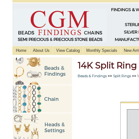
FINDINGS & 
STERLI
SILVER
MANUFACTU
Home
About Us
View Catalog
Monthly Specials
New Arri
14K Split Ring
Beads & Findings
>>
Split Rings
>>
1