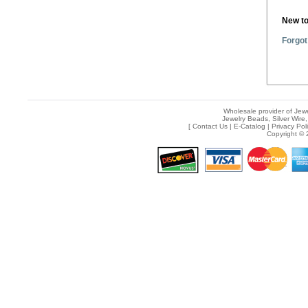
New t
Forgot
Wholesale provider of Jewe
Jewelry Beads, Silver Wire,
[
Contact Us
|
E-Catalog
|
Privacy Pol
Copyright © 