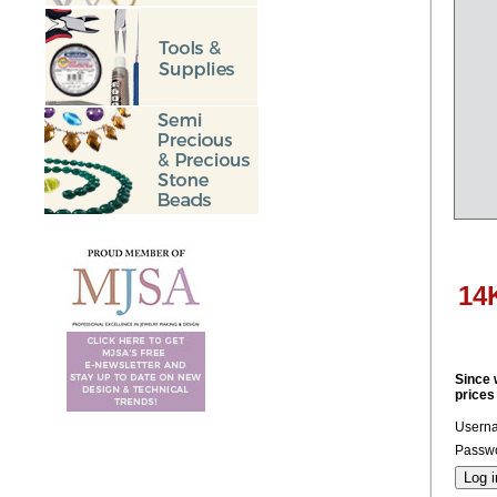
14
Since 
prices
Usern
Passwo