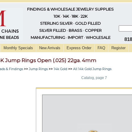
FINDINGS & WHOLESALE JEWELRY SUPPLIES
10K · 14K · 18K · 22K
STERLING SILVER · GOLD FILLED
SILVER FILLED · BRASS · COPPER
MANUFACTURING · IMPORT · WHOLESALE
81
Monthly Specials
New Arrivals
Express Order
FAQ
Register
4K Jump Rings Open (.025) 22ga. 4mm
ads & Findings
>>
Jump Rings
>>
14k Gold
>>
All 14k Gold Jump Rings
Catalog, page 7