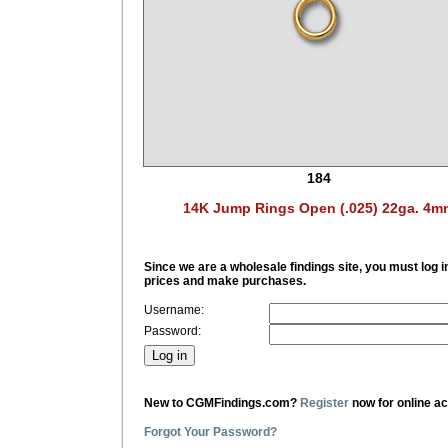
184
14K Jump Rings Open (.025) 22ga. 4m
Since we are a wholesale findings site, you must log i
prices and make purchases.
Username:
Password:
New to CGMFindings.com?
Register
now for online a
Forgot Your Password?