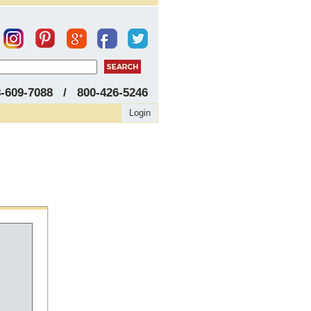
8-609-7088 / 800-426-5246
Login