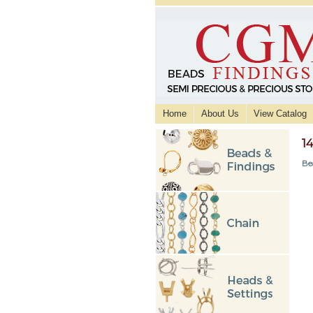
Home
About Us
View Catalog
1
Be