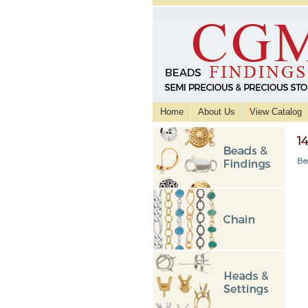
Home
About Us
View Catalog
1
Be