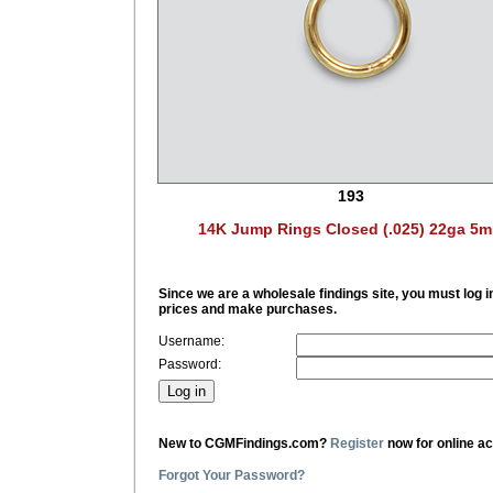
193
14K Jump Rings Closed (.025) 22ga 5
Since we are a wholesale findings site, you must log i
prices and make purchases.
Username:
Password:
New to CGMFindings.com?
Register
now for online a
Forgot Your Password?