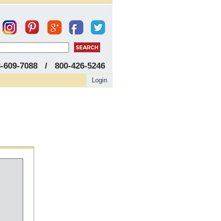
8-609-7088 / 800-426-5246
Login