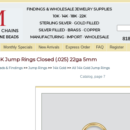
FINDINGS & WHOLESALE JEWELRY SUPPLIES
10K · 14K · 18K · 22K
STERLING SILVER · GOLD FILLED
SILVER FILLED · BRASS · COPPER
MANUFACTURING · IMPORT · WHOLESALE
81
Monthly Specials
New Arrivals
Express Order
FAQ
Register
4K Jump Rings Closed (.025) 22ga 5mm
ads & Findings
>>
Jump Rings
>>
14k Gold
>>
All 14k Gold Jump Rings
Catalog, page 7