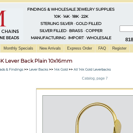
FINDINGS & WHOLESALE JEWELRY SUPPLIES
10K · 14K · 18K · 22K
STERLING SILVER · GOLD FILLED
SILVER FILLED · BRASS · COPPER
MANUFACTURING · IMPORT · WHOLESALE
81
Monthly Specials
New Arrivals
Express Order
FAQ
Register
4K Lever Back Plain 10x16mm
ads & Findings
>>
Lever Backs
>>
14k Gold
>>
All 14k Gold Leverbacks
Catalog, page 7