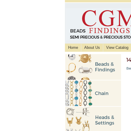
Home
About Us
View Catalog
1
Be