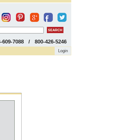
8-609-7088 / 800-426-5246
Login