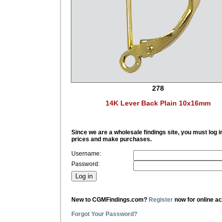
278
14K Lever Back Plain 10x16mm
Since we are a wholesale findings site, you must log i
prices and make purchases.
Username:
Password:
New to CGMFindings.com?
Register
now for online a
Forgot Your Password?