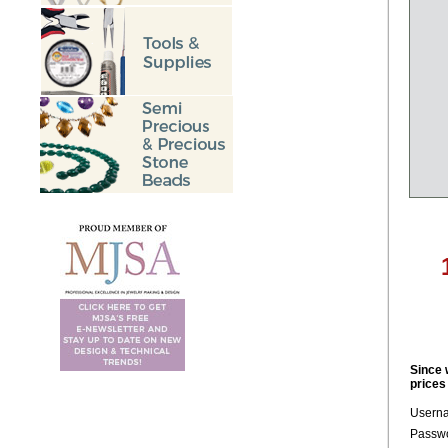
Since 
prices
Usern
Passwo