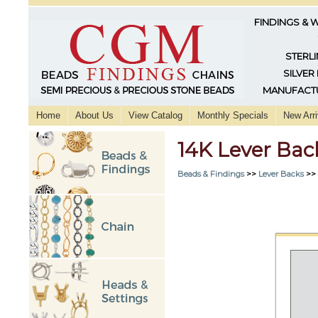
FINDINGS & 
STERLI
SILVER
MANUFACTU
Home
About Us
View Catalog
Monthly Specials
New Arri
14K Lever Bac
Beads & Findings
>>
Lever Backs
>>