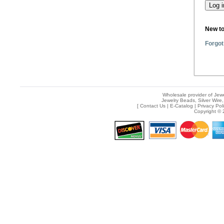
New t
Forgot
Wholesale provider of Jewe
Jewelry Beads, Silver Wire,
[
Contact Us
|
E-Catalog
|
Privacy Pol
Copyright © 