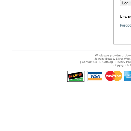
New t
Forgot
Wholesale provider of Jewe
Jewelry Beads, Silver Wire,
[
Contact Us
|
E-Catalog
|
Privacy Pol
Copyright © 