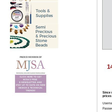
1
Since 
prices
Usern
Passwo