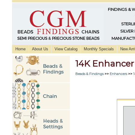
FINDINGS & 
STERLI
SILVER
MANUFACTU
Home
About Us
View Catalog
Monthly Specials
New Arri
14K Enhancer
Beads & Findings
>>
Enhancers
>>
1