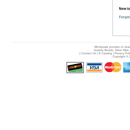
New t
Forgot
Wholesale provider of Jewe
Jewelry Beads, Silver Wire,
[
Contact Us
|
E-Catalog
|
Privacy Pol
Copyright © 