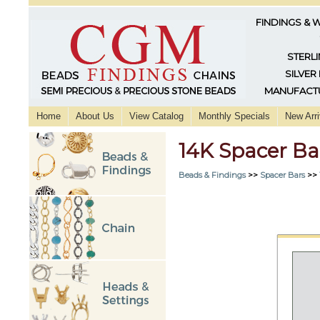
FINDINGS & 
STERLI
SILVER
MANUFACTU
Home
About Us
View Catalog
Monthly Specials
New Arri
14K Spacer Ba
Beads & Findings
>>
Spacer Bars
>>