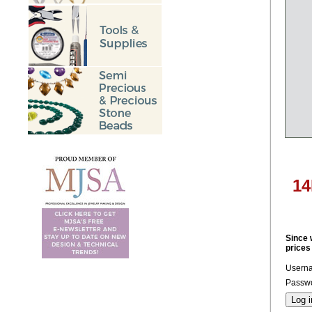
14
Since 
prices
Usern
Passwo