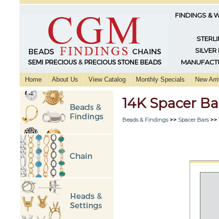
FINDINGS & 
STERLI
SILVER
MANUFACTU
Home
About Us
View Catalog
Monthly Specials
New Arri
14K Spacer Ba
Beads & Findings
>>
Spacer Bars
>>