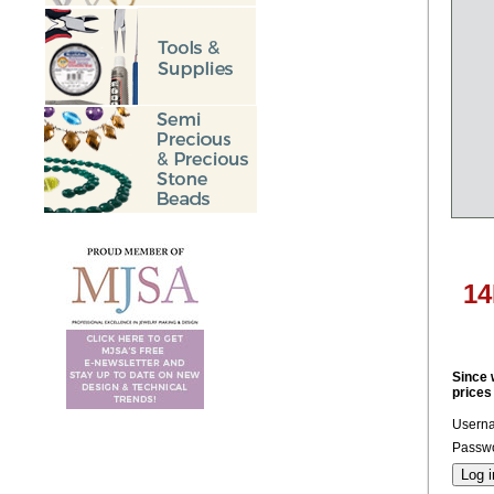
14
Since 
prices
Usern
Passwo