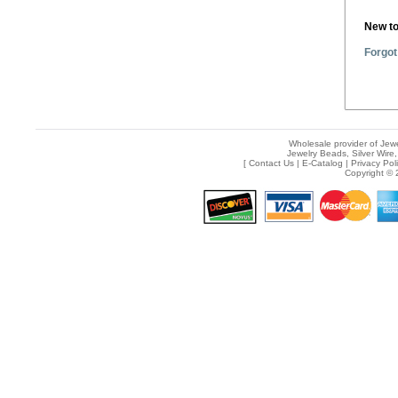
New t
Forgot
Wholesale provider of Jewe
Jewelry Beads, Silver Wire,
[
Contact Us
|
E-Catalog
|
Privacy Pol
Copyright © 