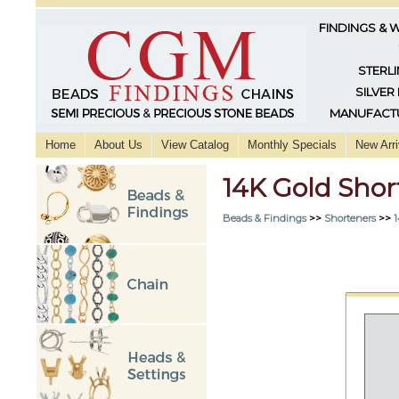
FINDINGS & 
STERLI
SILVER
MANUFACTU
Home
About Us
View Catalog
Monthly Specials
New Arri
14K Gold Sho
Beads & Findings
>>
Shorteners
>>
1