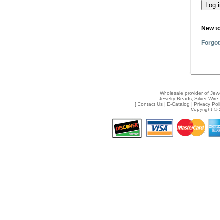
New t
Forgot
Wholesale provider of Jewe
Jewelry Beads, Silver Wire,
[
Contact Us
|
E-Catalog
|
Privacy Pol
Copyright © 