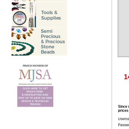
1
Since 
prices
Usern
Passwo