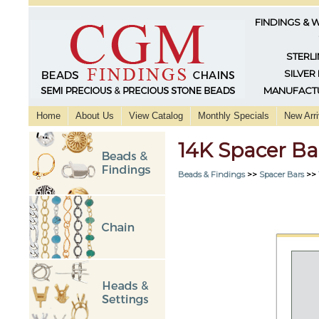
FINDINGS & 
STERLI
SILVER
MANUFACTU
Home
About Us
View Catalog
Monthly Specials
New Arri
14K Spacer Ba
Beads & Findings
>>
Spacer Bars
>>