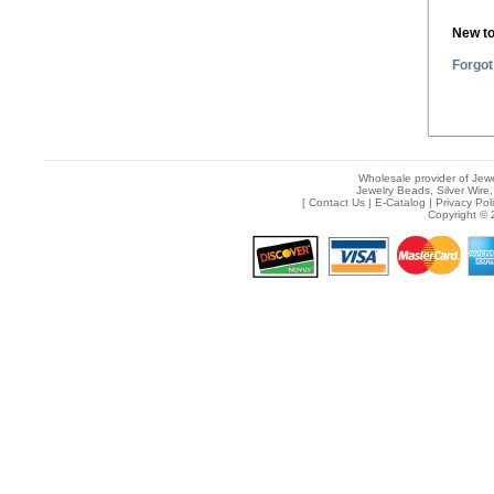
New t
Forgot
Wholesale provider of Jewe
Jewelry Beads, Silver Wire,
[
Contact Us
|
E-Catalog
|
Privacy Pol
Copyright © 