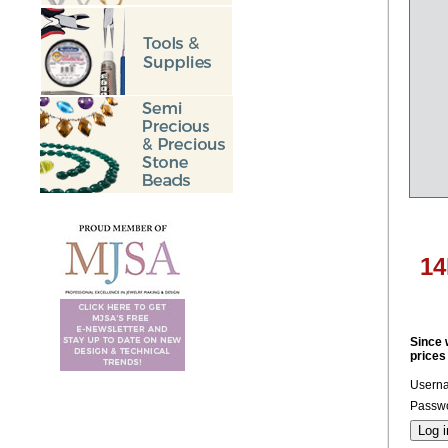
14
Since 
prices
Usern
Passwo