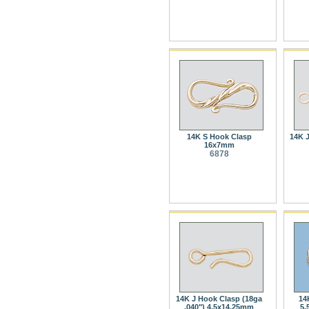
14K S Hook Clasp
14K J
16x7mm
6878
14K J Hook Clasp (18ga
14
.040") 4.5x14.25mm
5.