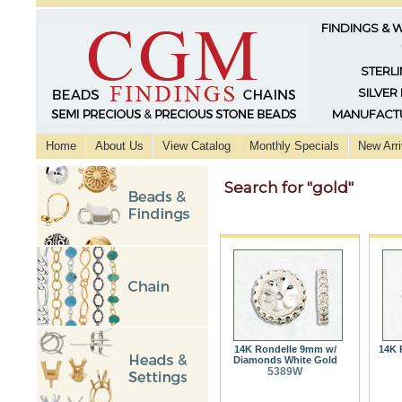
FINDINGS & 
STERLI
SILVER
MANUFACTU
Home
About Us
View Catalog
Monthly Specials
New Arri
Search for "gold"
14K Rondelle 9mm w/
14K 
Diamonds White Gold
5389W