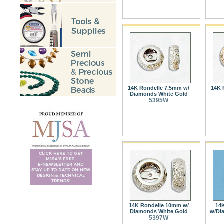
14K Rondelle 7.5mm w/
14K 
Diamonds White Gold
5395W
14K Rondelle 10mm w/
14
Diamonds White Gold
w/Di
5397W