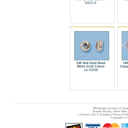
6423-A
14K Bali Style Bead
14K
White Gold 3.5mm
Clas
14-309W
Wholesale provider of Jewe
Jewelry Beads, Silver Wire,
[
Contact Us
|
E-Catalog
|
Privacy Pol
Copyright © 