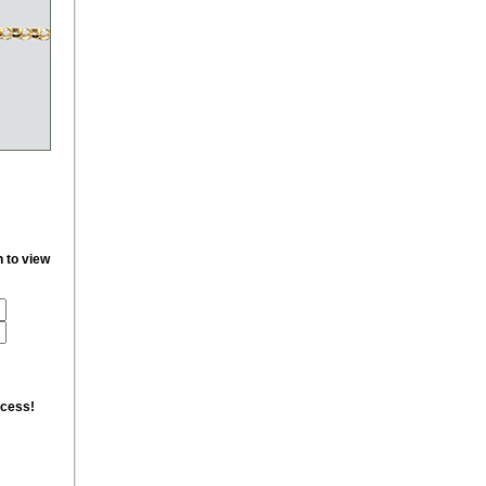
n to view
ccess!