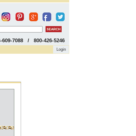
8-609-7088 / 800-426-5246
Login