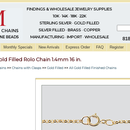
FINDINGS & WHOLESALE JEWELRY SUPPLIES
10K · 14K · 18K · 22K
STERLING SILVER · GOLD FILLED
SILVER FILLED · BRASS · COPPER
MANUFACTURING · IMPORT · WHOLESALE
81
Monthly Specials
New Arrivals
Express Order
FAQ
Register
old Filled Rolo Chain 1.4mm 16 in.
ains
>>
Chains with Clasps
>>
Gold Filled
>>
All Gold Filled Finished Chains