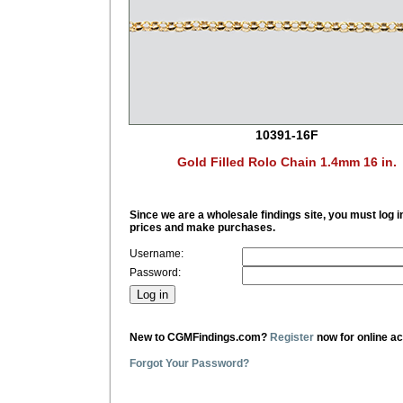
10391-16F
Gold Filled Rolo Chain 1.4mm 16 in.
Since we are a wholesale findings site, you must log i
prices and make purchases.
Username:
Password:
New to CGMFindings.com?
Register
now for online a
Forgot Your Password?