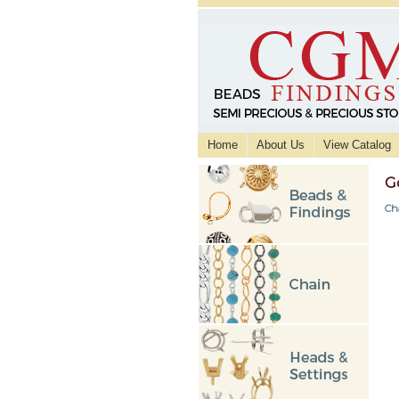
Home
About Us
View Catalog
G
Ch