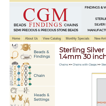
FINDINGS & 
STERLI
SILVER
MANUFACTU
Home
About Us
View Catalog
Monthly Specials
New Arri
Sterling Silver
1.4mm 30 inc
Chains
>>
Chains with Clasps
>>
Ster