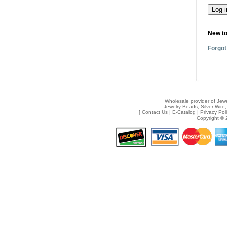
New t
Forgot
Wholesale provider of Jewe
Jewelry Beads, Silver Wire,
[
Contact Us
|
E-Catalog
|
Privacy Pol
Copyright © 