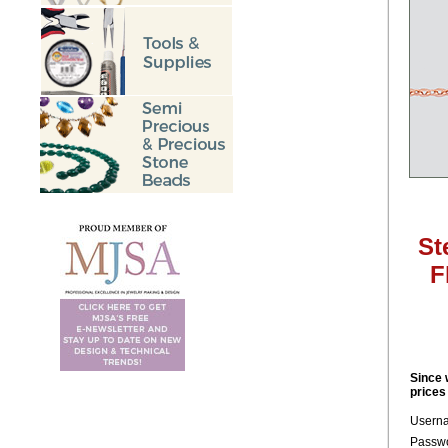
St
F
Since 
prices
Usern
Passwo