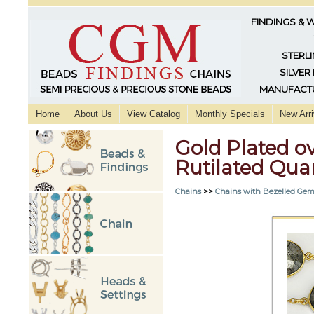
FINDINGS & 
STERLI
SILVER
MANUFACTU
Home
About Us
View Catalog
Monthly Specials
New Arri
Gold Plated ov
Rutilated Quart
Chains
>>
Chains with Bezelled Gem