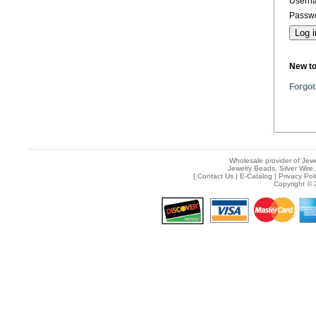
Usern
Passwo
New t
Forgot
Wholesale provider of Jewe
Jewelry Beads, Silver Wire,
[
Contact Us
|
E-Catalog
|
Privacy Pol
Copyright © 