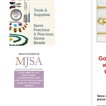
Go
w
Since 
prices