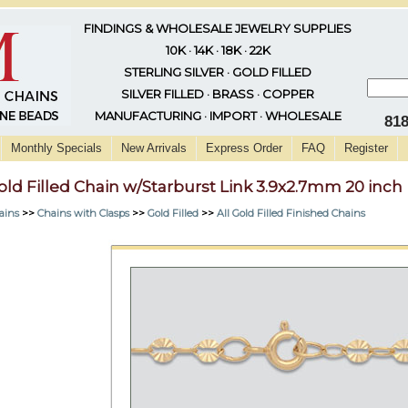
FINDINGS & WHOLESALE JEWELRY SUPPLIES
10K · 14K · 18K · 22K
STERLING SILVER · GOLD FILLED
SILVER FILLED · BRASS · COPPER
MANUFACTURING · IMPORT · WHOLESALE
81
Monthly Specials
New Arrivals
Express Order
FAQ
Register
old Filled Chain w/Starburst Link 3.9x2.7mm 20 inch
ains
>>
Chains with Clasps
>>
Gold Filled
>>
All Gold Filled Finished Chains