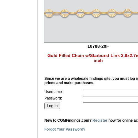
10788-20F
Gold Filled Chain w/Starburst Link 3.9x2.
inch
Since we are a wholesale findings site, you must log i
prices and make purchases.
Username:
Password:
New to CGMFindings.com?
Register
now for online a
Forgot Your Password?