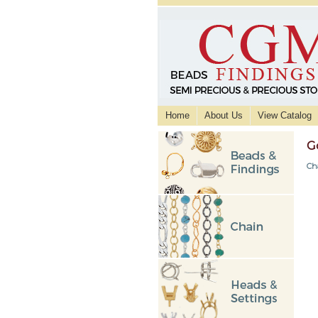
Home
About Us
View Catalog
G
Ch