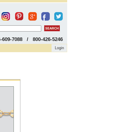
8-609-7088 / 800-426-5246
Login