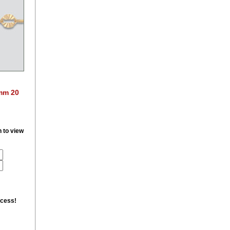
7mm 20
n to view
ccess!