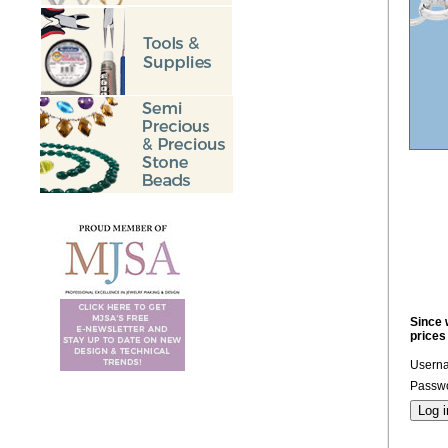
Since 
prices
Usern
Passwo