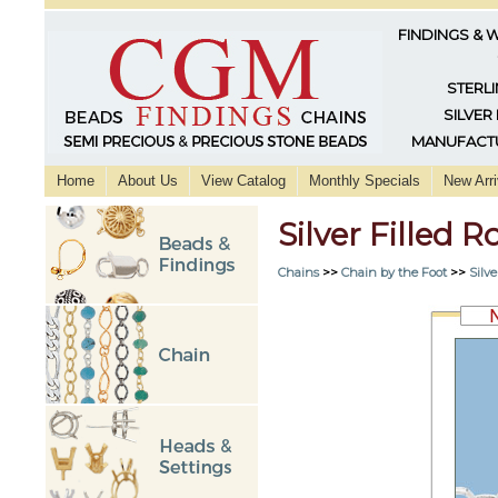
FINDINGS & 
STERLI
SILVER
MANUFACTU
Home
About Us
View Catalog
Monthly Specials
New Arri
Silver Filled 
Chains
>>
Chain by the Foot
>>
Silve