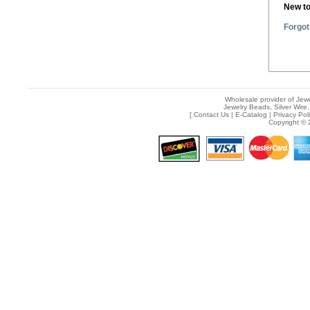
New t
Forgot
Wholesale provider of Jewe
Jewelry Beads, Silver Wire,
[
Contact Us
|
E-Catalog
|
Privacy Pol
Copyright © 