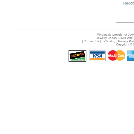
Forgot
Wholesale provider of Jewe
Jewelry Beads, Silver Wire,
[
Contact Us
|
E-Catalog
|
Privacy Pol
Copyright © 