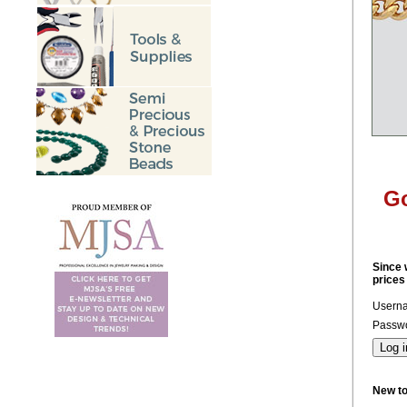
Go
Since 
prices
Usern
Passwo
New t