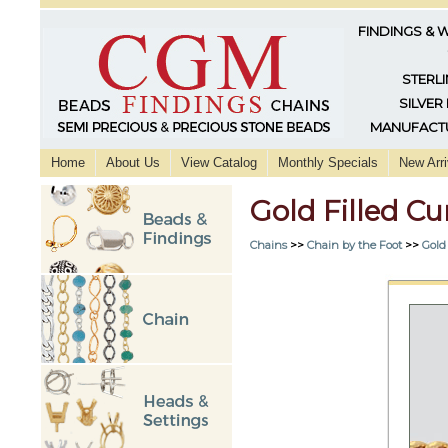
FINDINGS & 
STERLI
SILVER
MANUFACTU
Home
About Us
View Catalog
Monthly Specials
New Arri
Gold Filled 
Chains
>>
Chain by the Foot
>>
Gold 