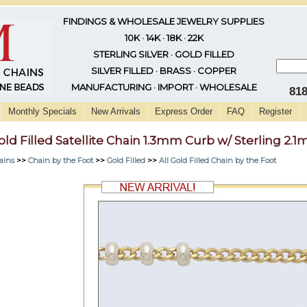
FINDINGS & WHOLESALE JEWELRY SUPPLIES
10K · 14K · 18K · 22K
STERLING SILVER · GOLD FILLED
SILVER FILLED · BRASS · COPPER
MANUFACTURING · IMPORT · WHOLESALE
81
Monthly Specials
New Arrivals
Express Order
FAQ
Register
old Filled Satellite Chain 1.3mm Curb w/ Sterling 2
ains
>>
Chain by the Foot
>>
Gold Filled
>>
All Gold Filled Chain by the Foot