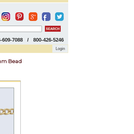
8-609-7088 / 800-426-5246
Login
.1mm Bead