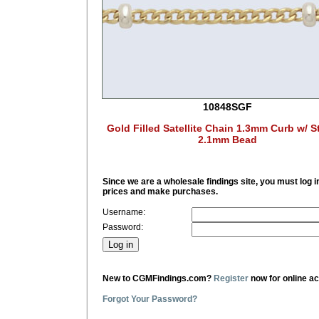
10848SGF
Gold Filled Satellite Chain 1.3mm Curb w/ St
2.1mm Bead
Since we are a wholesale findings site, you must log i
prices and make purchases.
Username:
Password:
New to CGMFindings.com?
Register
now for online a
Forgot Your Password?