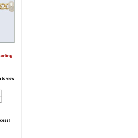
erling
n to view
ccess!