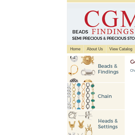
Home
About Us
View Catalog
G
Ch