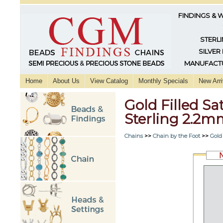
FINDINGS & 
STERLI
SILVER
MANUFACTU
Home
About Us
View Catalog
Monthly Specials
New Arri
Gold Filled Sa
Sterling 2.2
Chains
>>
Chain by the Foot
>>
Gold 