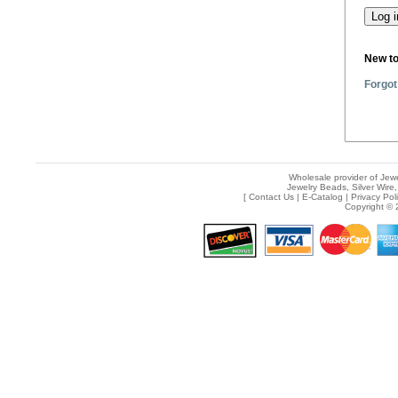
New t
Forgot
Wholesale provider of Jewe
Jewelry Beads, Silver Wire,
[
Contact Us
|
E-Catalog
|
Privacy Pol
Copyright © 