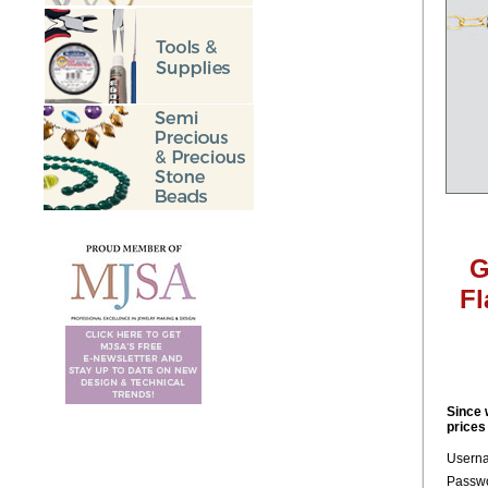
G
Fl
Since 
prices
Usern
Passwo