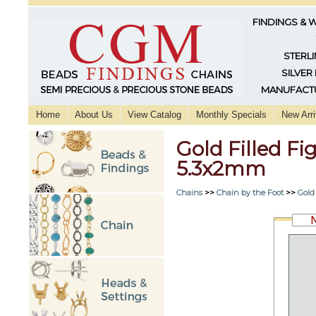
FINDINGS & 
STERLI
SILVER
MANUFACTU
Home
About Us
View Catalog
Monthly Specials
New Arri
Gold Filled F
5.3x2mm
Chains
>>
Chain by the Foot
>>
Gold 