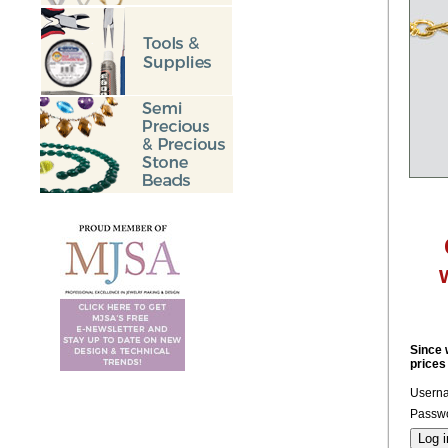
Since 
prices
Usern
Passwo