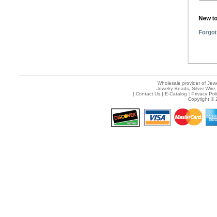
New t
Forgot
Wholesale provider of Jewe
Jewelry Beads, Silver Wire,
[
Contact Us
|
E-Catalog
|
Privacy Pol
Copyright © 