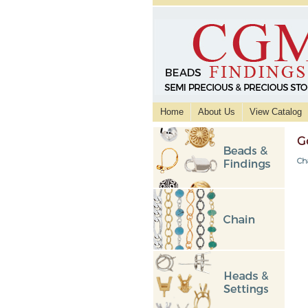
Home
About Us
View Catalog
G
Ch