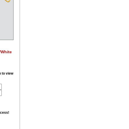
/White
n to view
ccess!