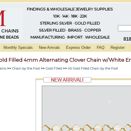
FINDINGS & WHOLESALE JEWELRY SUPPLIES
10K · 14K · 18K · 22K
STERLING SILVER · GOLD FILLED
SILVER FILLED · BRASS · COPPER
MANUFACTURING · IMPORT · WHOLESALE
81
Monthly Specials
New Arrivals
Express Order
FAQ
Register
old Filled 4mm Alternating Clover Chain w/White 
ains
>>
Chain by the Foot
>>
Gold Filled
>>
All Gold Filled Chain by the Foot