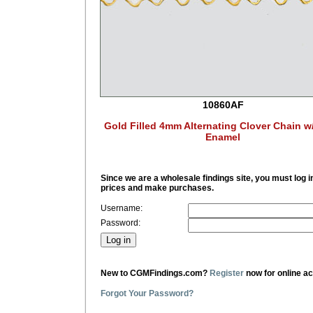
10860AF
Gold Filled 4mm Alternating Clover Chain w
Enamel
Since we are a wholesale findings site, you must log i
prices and make purchases.
Username:
Password:
New to CGMFindings.com?
Register
now for online a
Forgot Your Password?