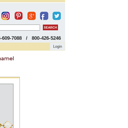
8-609-7088 / 800-426-5246
Login
Enamel