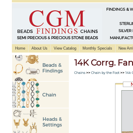
FINDINGS & 
STERLI
SILVER
MANUFACTU
Home
About Us
View Catalog
Monthly Specials
New Arri
14K Corrg. Fa
Chains
>>
Chain by the Foot
>>
14k 