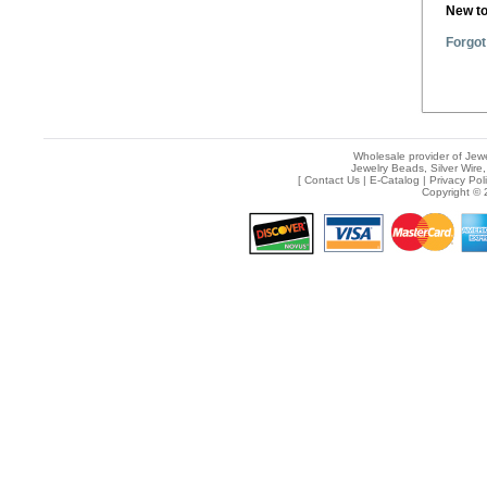
New t
Forgot
Wholesale provider of Jewe
Jewelry Beads, Silver Wire,
[
Contact Us
|
E-Catalog
|
Privacy Pol
Copyright © 