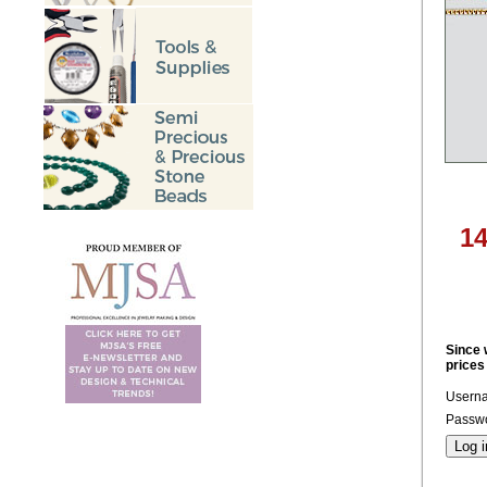
14
Since 
prices
Usern
Passwo