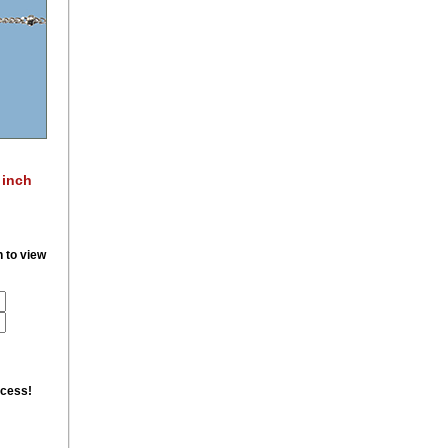
 inch
n to view
ccess!