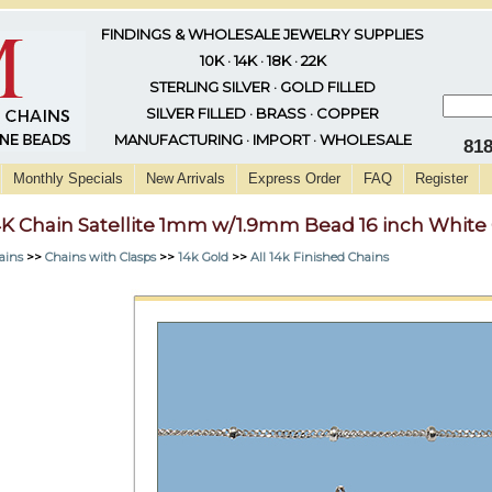
FINDINGS & WHOLESALE JEWELRY SUPPLIES
10K · 14K · 18K · 22K
STERLING SILVER · GOLD FILLED
SILVER FILLED · BRASS · COPPER
MANUFACTURING · IMPORT · WHOLESALE
81
Monthly Specials
New Arrivals
Express Order
FAQ
Register
4K Chain Satellite 1mm w/1.9mm Bead 16 inch White
ains
>>
Chains with Clasps
>>
14k Gold
>>
All 14k Finished Chains