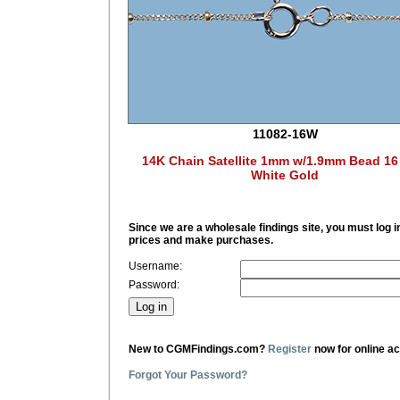
11082-16W
14K Chain Satellite 1mm w/1.9mm Bead 16
White Gold
Since we are a wholesale findings site, you must log i
prices and make purchases.
Username:
Password:
New to CGMFindings.com?
Register
now for online a
Forgot Your Password?