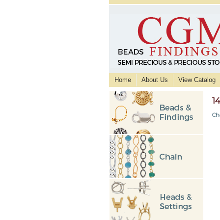
Home
About Us
View Catalog
1
Ch