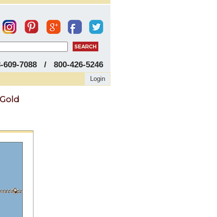
8-609-7088 / 800-426-5246
Login
 Gold