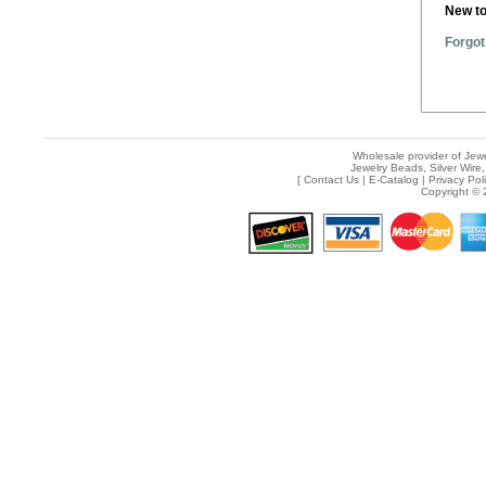
New t
Forgot
Wholesale provider of Jewe
Jewelry Beads, Silver Wire,
[
Contact Us
|
E-Catalog
|
Privacy Pol
Copyright © 