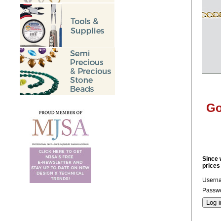
Go
Since 
prices
Usern
Passwo