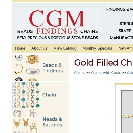
FINDINGS & 
STERLI
SILVER
MANUFACTU
Home
About Us
View Catalog
Monthly Specials
New Arri
Gold Filled C
Chains
>>
Chains with Clasps
>>
Gol