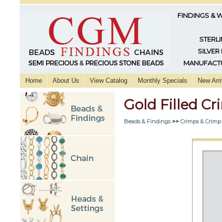
FINDINGS & 
STERLI
SILVER
MANUFACTU
Home
About Us
View Catalog
Monthly Specials
New Arri
Gold Filled 
Beads & Findings
>>
Crimps & Crimp