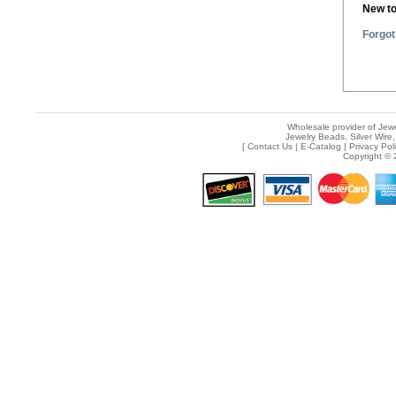
New t
Forgot
Wholesale provider of Jewe
Jewelry Beads, Silver Wire,
[
Contact Us
|
E-Catalog
|
Privacy Pol
Copyright © 