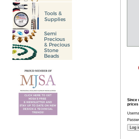
Since 
prices
Usern
Passwo