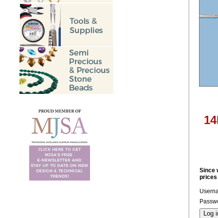
14
Since 
prices
Usern
Passwo