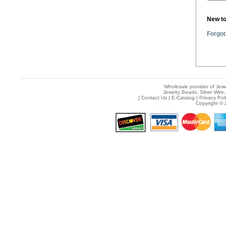
New t
Forgot
Wholesale provider of Jewe
Jewelry Beads, Silver Wire,
[
Contact Us
|
E-Catalog
|
Privacy Pol
Copyright © 