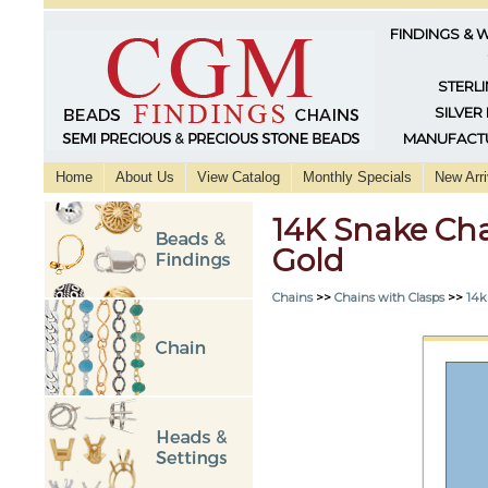
FINDINGS & 
STERLI
SILVER
MANUFACTU
Home
About Us
View Catalog
Monthly Specials
New Arri
14K Snake Cha
Gold
Chains
>>
Chains with Clasps
>>
14k